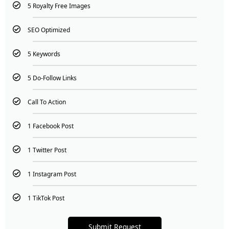
5 Royalty Free Images
SEO Optimized
5 Keywords
5 Do-Follow Links
Call To Action
1 Facebook Post
1 Twitter Post
1 Instagram Post
1 TikTok Post
Submit Request