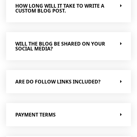
HOW LONG WILL IT TAKE TO WRITE A
CUSTOM BLOG POST.
WILL THE BLOG BE SHARED ON YOUR
SOCIAL MEDIA?
ARE DO FOLLOW LINKS INCLUDED?
PAYMENT TERMS