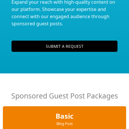
Expand your reach with high-quality content on
our platform. Showcase your expertise and
connect with our engaged audience through
sponsored guest posts.
SUBMIT A REQUEST
Sponsored Guest Post Packages
Basic
Blog Post