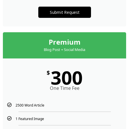
Submit Request
Premium
Blog Post + Social Media
300
$
One Time Fee
2500 Word Article
1 Featured Image