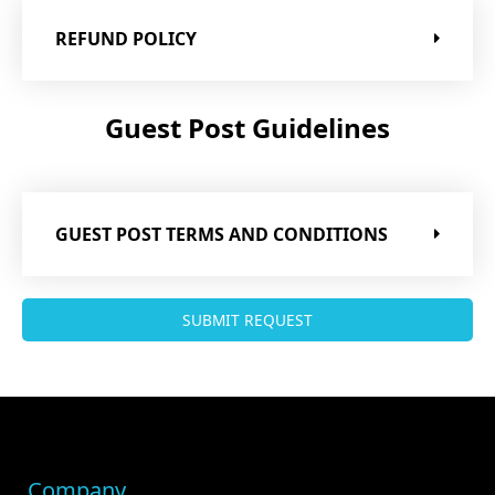
REFUND POLICY
Guest Post Guidelines
GUEST POST TERMS AND CONDITIONS
SUBMIT REQUEST
Company