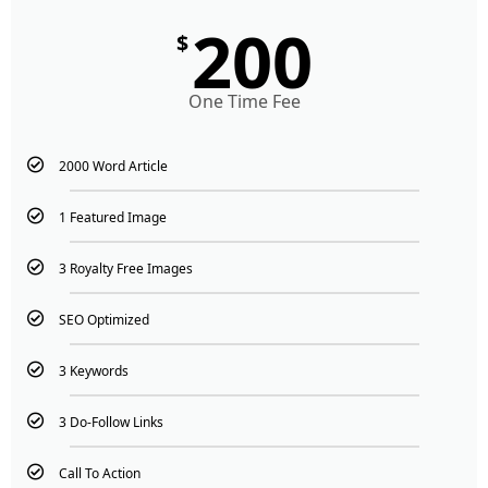
200
$
One Time Fee
2000 Word Article
1 Featured Image
3 Royalty Free Images
SEO Optimized
3 Keywords
3 Do-Follow Links
Call To Action