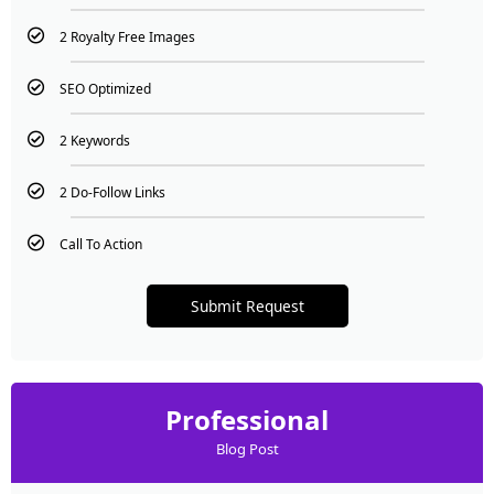
2 Royalty Free Images
SEO Optimized
2 Keywords
2 Do-Follow Links
Call To Action
Submit Request
Professional
Blog Post