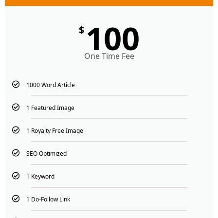
100
$
One Time Fee
1000 Word Article
1 Featured Image
1 Royalty Free Image
SEO Optimized
1 Keyword
1 Do-Follow Link