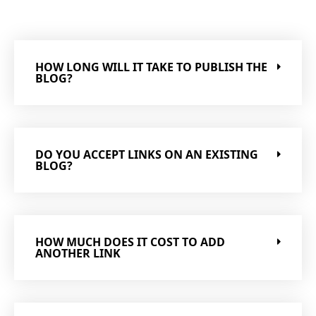
HOW LONG WILL IT TAKE TO PUBLISH THE
BLOG?
DO YOU ACCEPT LINKS ON AN EXISTING
BLOG?
HOW MUCH DOES IT COST TO ADD
ANOTHER LINK