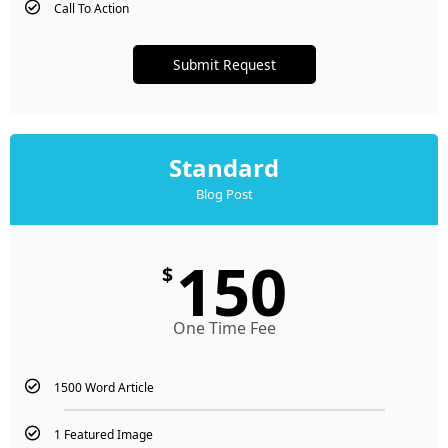
Call To Action
Submit Request
Standard
Blog Post
150
$
One Time Fee
1500 Word Article
1 Featured Image