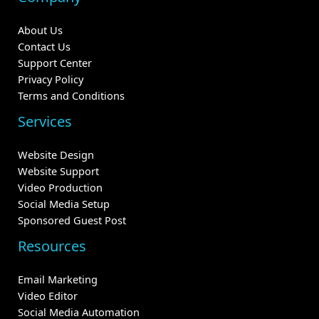
About Us
Contact Us
Support Center
Privacy Policy
Terms and Conditions
Services
Website Design
Website Support
Video Production
Social Media Setup
Sponsored Guest Post
Resources
Email Marketing
Video Editor
Social Media Automation