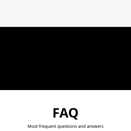
FAQ
Most frequent questions and answers