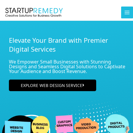
Skip
to
content
Elevate Your Brand with Premier
Digital Services
We Empower Small Businesses with Stunning
Designs and Seamless Digital Solutions to Captivate
Your Audience and Boost Revenue.
EXPLORE WEB DESIGN SERVICE