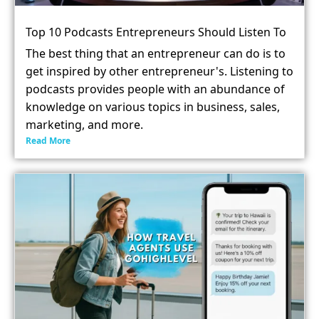
Top 10 Podcasts Entrepreneurs Should Listen To
The best thing that an entrepreneur can do is to
get inspired by other entrepreneur's. Listening to
podcasts provides people with an abundance of
knowledge on various topics in business, sales,
marketing, and more.
Read More