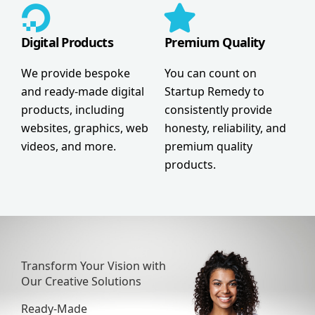
Digital Products
Premium Quality
We provide bespoke
You can count on
and ready-made digital
Startup Remedy to
products, including
consistently provide
websites, graphics, web
honesty, reliability, and
videos, and more.
premium quality
products.
Transform Your Vision with
Our Creative Solutions
Ready-Made