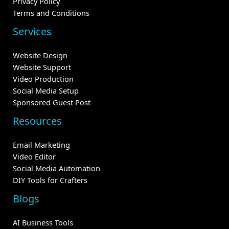
Privacy Policy
Terms and Conditions
Services
Website Design
Website Support
Video Production
Social Media Setup
Sponsored Guest Post
Resources
Email Marketing
Video Editor
Social Media Automation
DIY Tools for Crafters
Blogs
AI Business Tools