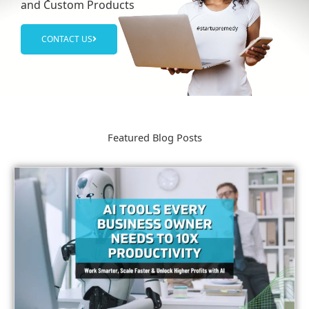
and Custom Products
CONTACT US
Featured Blog Posts