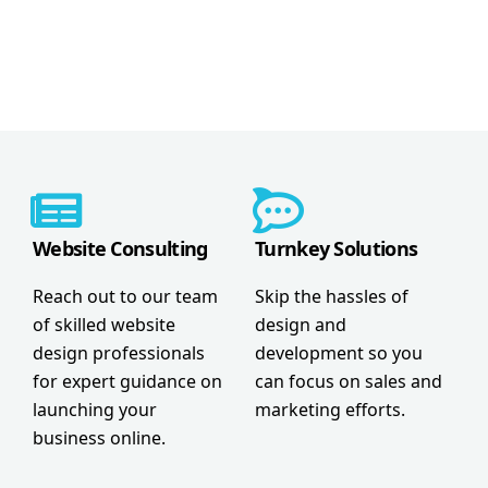
Website Consulting
Turnkey Solutions
Reach out to our team
Skip the hassles of
of skilled website
design and
design professionals
development so you
for expert guidance on
can focus on sales and
launching your
marketing efforts.
business online.