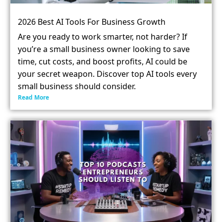
2026 Best AI Tools For Business Growth
Are you ready to work smarter, not harder? If
you’re a small business owner looking to save
time, cut costs, and boost profits, AI could be
your secret weapon. Discover top AI tools every
small business should consider.
Read More