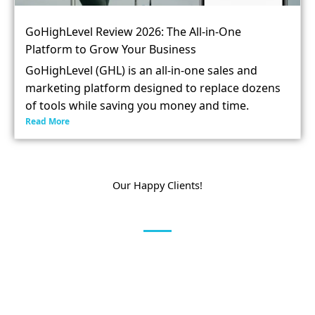
GoHighLevel Review 2026: The All-in-One
Platform to Grow Your Business
GoHighLevel (GHL) is an all-in-one sales and
marketing platform designed to replace dozens
of tools while saving you money and time.
Read More
Our Happy Clients!