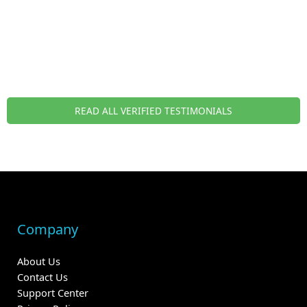
READ ALL VERIFIED TESTIMONIALS
Company
About Us
Contact Us
Support Center