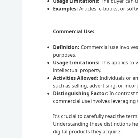
Usage Limitations:
The buyer can usu
Examples:
Articles, e-books, or sof
Commercial Use:
Definition:
Commercial use involves t
purposes.
Usage Limitations:
This applies to 
intellectual property.
Activities Allowed:
Individuals or en
such as selling, advertising, or inco
Distinguishing Factor:
In contrast 
commercial use involves leveraging t
It’s crucial to carefully read the t
Understanding these distinctions he
digital products they acquire.