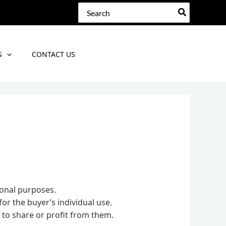
Search
for:
S
CONTACT US
sonal purposes.
for the buyer’s individual use.
 to share or profit from them.