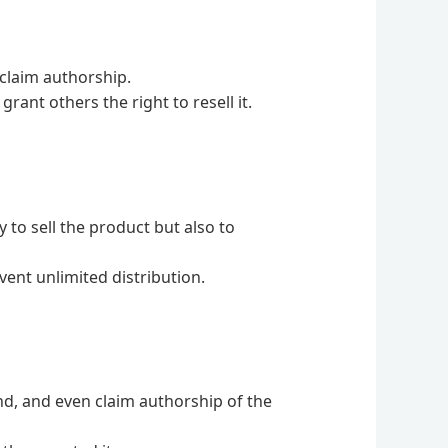
 claim authorship.
rant others the right to resell it.
 to sell the product but also to
vent unlimited distribution.
and, and even claim authorship of the