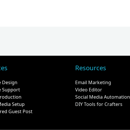
ces
Resources
e Design
Email Marketing
e Support
Video Editor
roduction
Social Media Automation
Media Setup
DIY Tools for Crafters
red Guest Post