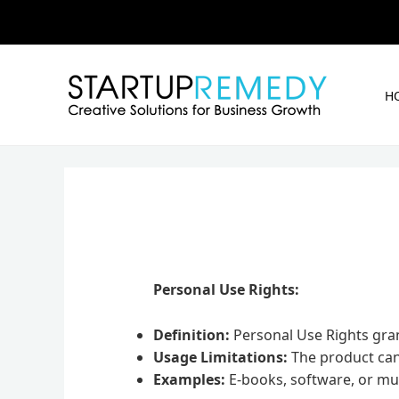
Skip
to
content
H
Personal Use Rights:
Definition:
Personal Use Rights gran
Usage Limitations:
The product canno
Examples:
E-books, software, or mul