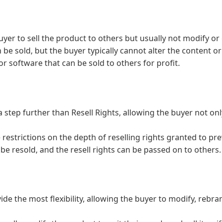
uyer to sell the product to others but usually not modify or
e sold, but the buyer typically cannot alter the content or g
or software that can be sold to others for profit.
 step further than Resell Rights, allowing the buyer not only
 restrictions on the depth of reselling rights granted to pre
be resold, and the resell rights can be passed on to others.
ide the most flexibility, allowing the buyer to modify, rebr