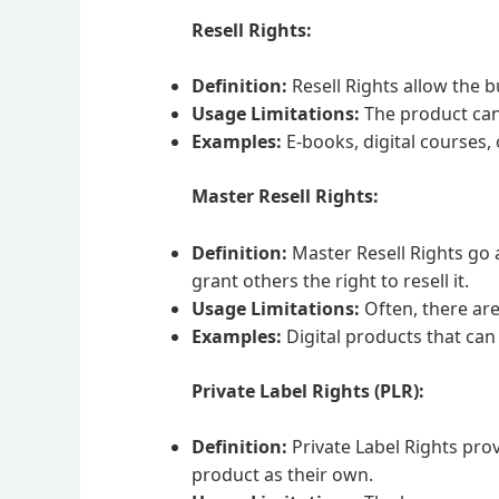
Resell Rights:
Definition:
Resell Rights allow the b
Usage Limitations:
The product can b
Examples:
E-books, digital courses, 
Master Resell Rights:
Definition:
Master Resell Rights go a
grant others the right to resell it.
Usage Limitations:
Often, there are
Examples:
Digital products that can 
Private Label Rights (PLR):
Definition:
Private Label Rights prov
product as their own.