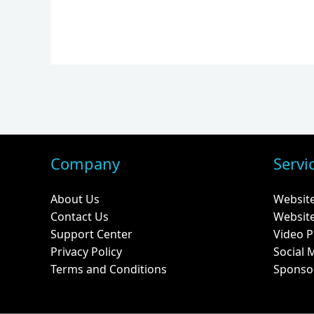
Company
Servi
About Us
Websit
Contact Us
Websit
Support Center
Video P
Privacy Policy
Social 
Terms and Conditions
Sponso