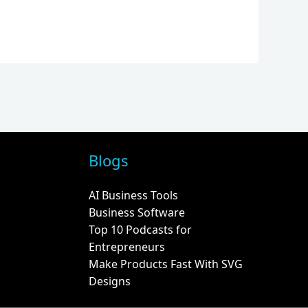
Blogs
AI Business Tools
Business Software
Top 10 Podcasts for
Entrepreneurs
Make Products Fast With SVG
Designs