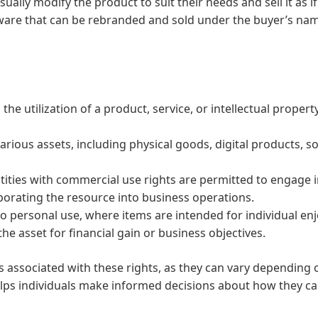
ally modify the product to suit their needs and sell it as if 
tware that can be rebranded and sold under the buyer’s na
he utilization of a product, service, or intellectual propert
various assets, including physical goods, digital products, s
tities with commercial use rights are permitted to engage i
rporating the resource into business operations.
to personal use, where items are intended for individual enj
he asset for financial gain or business objectives.
erms associated with these rights, as they can vary dependin
lps individuals make informed decisions about how they can