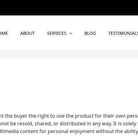
OME
ABOUT
SERVICES
BLOG
TESTIMONIAL
t the buyer the right to use the product for their own per
t be resold, shared, or distributed in any way. It is solely 
timedia content for personal enjoyment without the ability