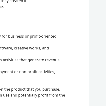
they created it.
me.
y for business or profit-oriented
oftware, creative works, and
n activities that generate revenue,
oyment or non-profit activities,
g on the product that you purchase.
 use and potentially profit from the