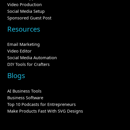
Video Production
Social Media Setup
Sponsored Guest Post
Resources
Email Marketing
Video Editor
Social Media Automation
DIY Tools for Crafters
Blogs
AI Business Tools
Business Software
Top 10 Podcasts for Entrepreneurs
Make Products Fast With SVG Designs