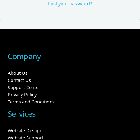
Lost your password?
Company
About Us
Contact Us
Support Center
Privacy Policy
Terms and Conditions
Services
Website Design
Website Support