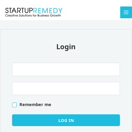
Skip
to
content
Login
Remember me
LOG IN