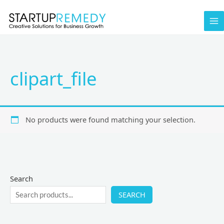
Skip
to
content
clipart_file
No products were found matching your selection.
Search
SEARCH