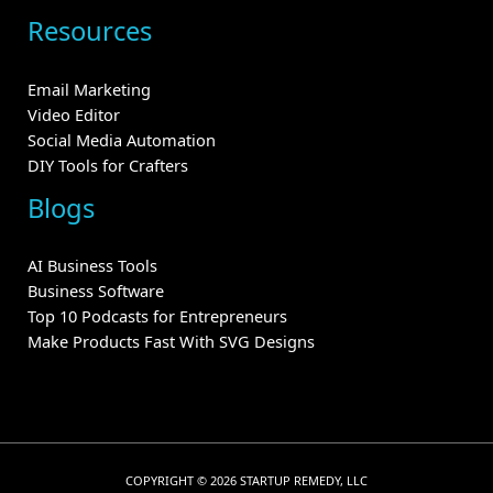
Resources
Email Marketing
Video Editor
Social Media Automation
DIY Tools for Crafters
Blogs
AI Business Tools
Business Software
Top 10 Podcasts for Entrepreneurs
Make Products Fast With SVG Designs
COPYRIGHT © 2026 STARTUP REMEDY, LLC