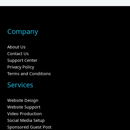
Company
About Us
Contact Us
Support Center
Privacy Policy
Terms and Conditions
Services
Website Design
Website Support
Video Production
Social Media Setup
Sponsored Guest Post