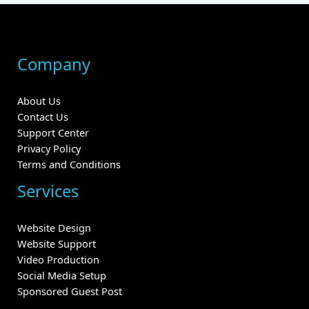
Company
About Us
Contact Us
Support Center
Privacy Policy
Terms and Conditions
Services
Website Design
Website Support
Video Production
Social Media Setup
Sponsored Guest Post