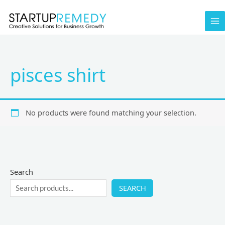
Skip
to
content
pisces shirt
No products were found matching your selection.
Search
SEARCH