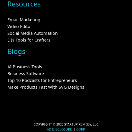
Resources
Email Marketing
Video Editor
Social Media Automation
DIY Tools for Crafters
Blogs
AI Business Tools
Business Software
Top 10 Podcasts for Entrepreneurs
Make Products Fast With SVG Designs
COPYRIGHT © 2026 STARTUP REMEDY, LLC
AD DISCLOSURE
|
GDRP