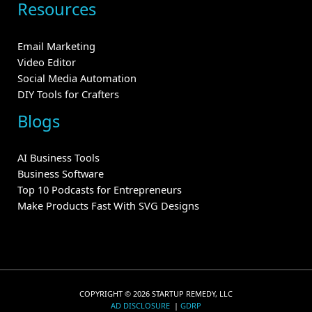
Resources
Email Marketing
Video Editor
Social Media Automation
DIY Tools for Crafters
Blogs
AI Business Tools
Business Software
Top 10 Podcasts for Entrepreneurs
Make Products Fast With SVG Designs
COPYRIGHT © 2026 STARTUP REMEDY, LLC
AD DISCLOSURE
|
GDRP