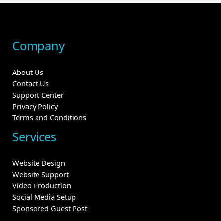
Company
About Us
Contact Us
Support Center
Privacy Policy
Terms and Conditions
Services
Website Design
Website Support
Video Production
Social Media Setup
Sponsored Guest Post