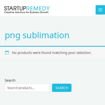
Skip
to
content
png sublimation
No products were found matching your selection.
Search
SEARCH