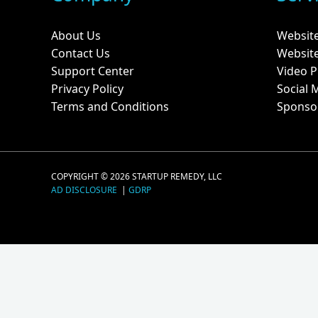
About Us
Websit
Contact Us
Websit
Support Center
Video P
Privacy Policy
Social 
Terms and Conditions
Sponso
COPYRIGHT © 2026 STARTUP REMEDY, LLC
AD DISCLOSURE
|
GDRP