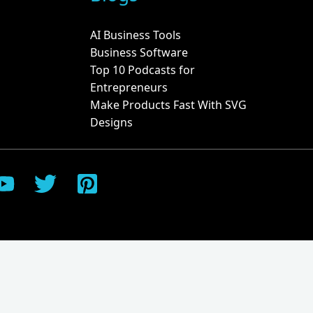
AI Business Tools
Business Software
Top 10 Podcasts for
Entrepreneurs
Make Products Fast With SVG
Designs