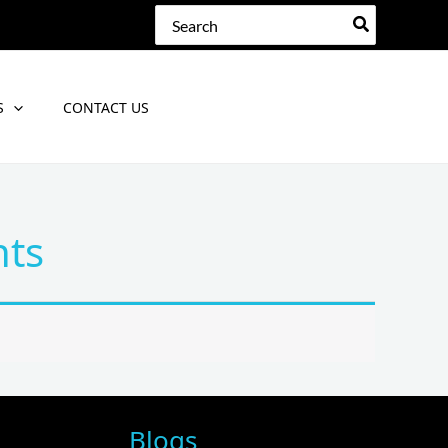
Search
for:
S
CONTACT US
nts
Blogs