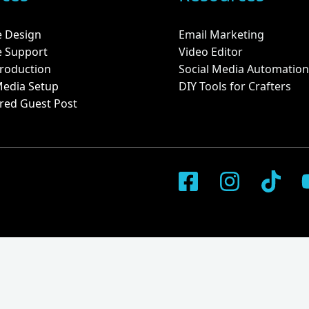
e Design
Email Marketing
e Support
Video Editor
roduction
Social Media Automation
Media Setup
DIY Tools for Crafters
red Guest Post