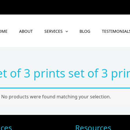
OME
ABOUT
SERVICES
BLOG
TESTIMONIAL
et of 3 prints set of 3 pri
No products were found matching your selection.
ices
Resources