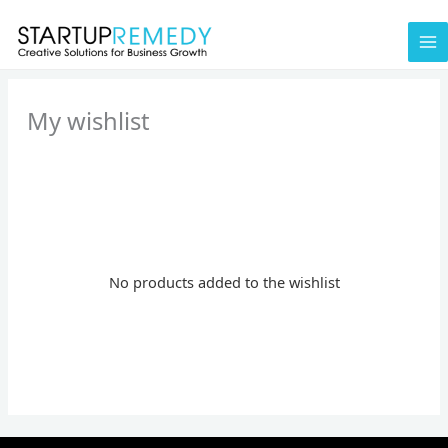
Skip
to
content
My wishlist
No products added to the wishlist