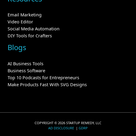
Email Marketing
Video Editor
Social Media Automation
DIY Tools for Crafters
Blogs
AI Business Tools
Business Software
Top 10 Podcasts for Entrepreneurs
Make Products Fast With SVG Designs
COPYRIGHT © 2026 STARTUP REMEDY, LLC
AD DISCLOSURE
|
GDRP