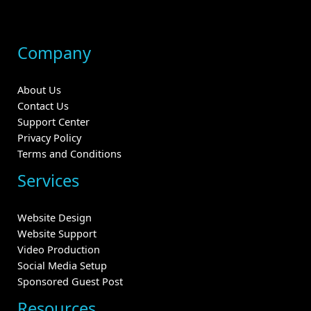
Company
About Us
Contact Us
Support Center
Privacy Policy
Terms and Conditions
Services
Website Design
Website Support
Video Production
Social Media Setup
Sponsored Guest Post
Resources