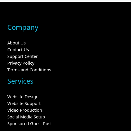
Company
About Us
Contact Us
Support Center
Privacy Policy
Terms and Conditions
Services
Website Design
Website Support
Video Production
Social Media Setup
Sponsored Guest Post