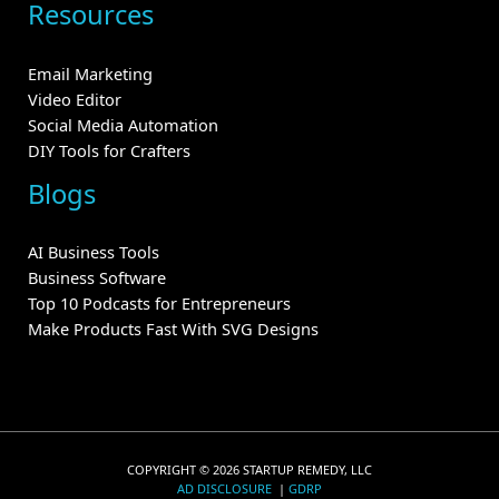
Resources
Email Marketing
Video Editor
Social Media Automation
DIY Tools for Crafters
Blogs
AI Business Tools
Business Software
Top 10 Podcasts for Entrepreneurs
Make Products Fast With SVG Designs
COPYRIGHT © 2026 STARTUP REMEDY, LLC
AD DISCLOSURE
|
GDRP