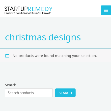
Skip
to
content
christmas designs
No products were found matching your selection.
Search
SEARCH