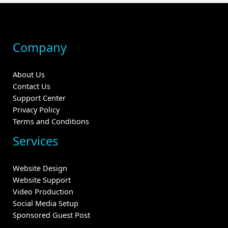
Company
About Us
Contact Us
Support Center
Privacy Policy
Terms and Conditions
Services
Website Design
Website Support
Video Production
Social Media Setup
Sponsored Guest Post