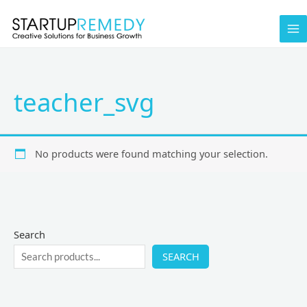
Skip
to
content
teacher_svg
No products were found matching your selection.
Search
SEARCH