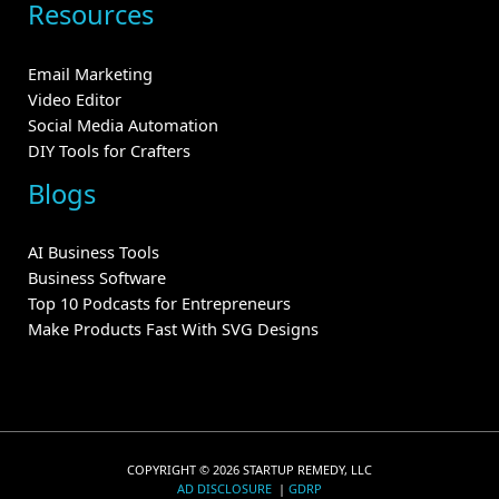
Resources
Email Marketing
Video Editor
Social Media Automation
DIY Tools for Crafters
Blogs
AI Business Tools
Business Software
Top 10 Podcasts for Entrepreneurs
Make Products Fast With SVG Designs
COPYRIGHT © 2026 STARTUP REMEDY, LLC
AD DISCLOSURE
|
GDRP