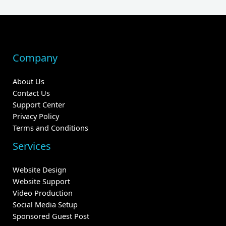
Company
About Us
Contact Us
Support Center
Privacy Policy
Terms and Conditions
Services
Website Design
Website Support
Video Production
Social Media Setup
Sponsored Guest Post