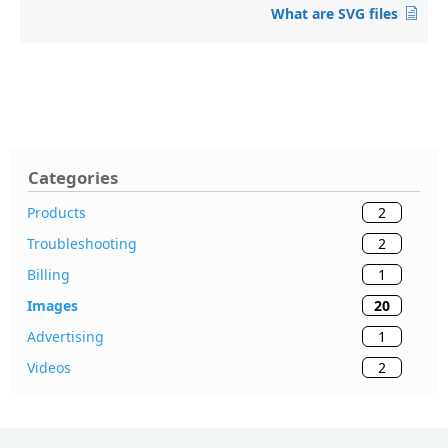
What are SVG files
Categories
2
Products
2
Troubleshooting
1
Billing
20
Images
1
Advertising
2
Videos