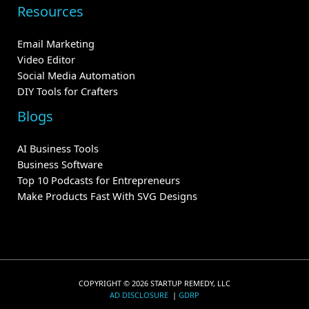
Resources
Email Marketing
Video Editor
Social Media Automation
DIY Tools for Crafters
Blogs
AI Business Tools
Business Software
Top 10 Podcasts for Entrepreneurs
Make Products Fast With SVG Designs
COPYRIGHT © 2026 STARTUP REMEDY, LLC
AD DISCLOSURE
|
GDRP