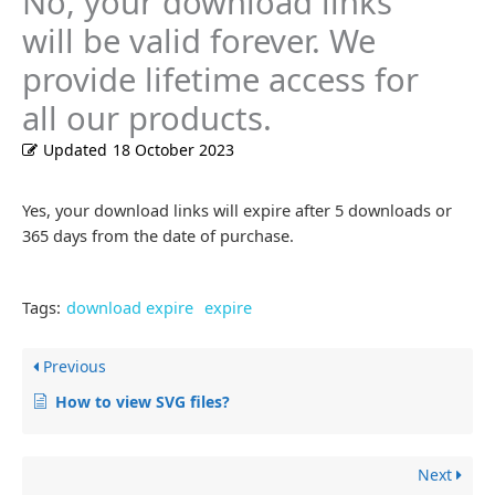
No, your download links
will be valid forever. We
provide lifetime access for
all our products.
Updated
18 October 2023
Yes, your download links will expire after 5 downloads or
365 days from the date of purchase.
Tags:
download expire
expire
Previous
How to view SVG files?
Next