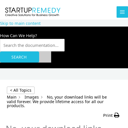
Skip
to
content
Skip to main content
How Can We Help?
SEARCH
< All Topics
Main
Images
No, your download links will be
valid forever. We provide lifetime access for all our
products.
Print