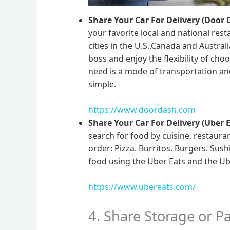
Share Your Car For Delivery (Door 
your favorite local and national re
cities in the U.S.,Canada and Austral
boss and enjoy the flexibility of c
need is a mode of transportation an
simple.
https://www.doordash.com
Share Your Car For Delivery (Uber E
search for food by cuisine, restaura
order: Pizza. Burritos. Burgers. Sush
food using the Uber Eats and the Ube
https://www.ubereats.com/
4. Share Storage or P