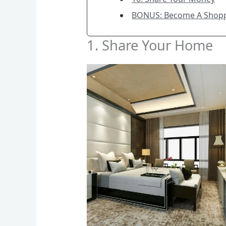
BONUS: Become A Shop
1. Share Your Home