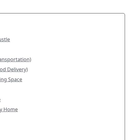
ustle
ransportation)
od Delivery)
king Space
e
dly Home