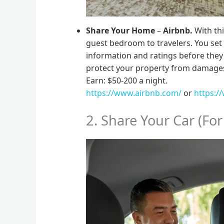
Share Your Home
–
Airbnb.
With thi
guest bedroom to travelers. You set 
information and ratings before they ar
protect your property from damage
Earn: $50-200 a night.
https://www.airbnb.com/
or
https:/
2. Share Your Car (For