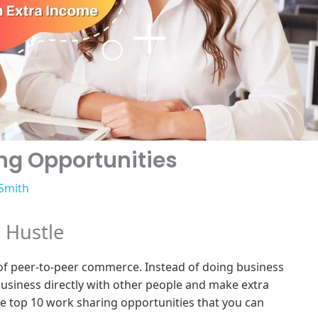
ng Opportunities
 Smith
e Hustle
 of peer-to-peer commerce. Instead of doing business
usiness directly with other people and make extra
he top 10 work sharing opportunities that you can