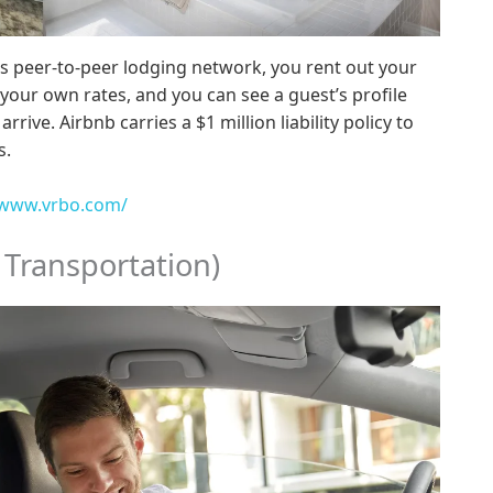
s peer-to-peer lodging network, you rent out your
your own rates, and you can see a guest’s profile
rive. Airbnb carries a $1 million liability policy to
s.
/www.vrbo.com/
 Transportation)