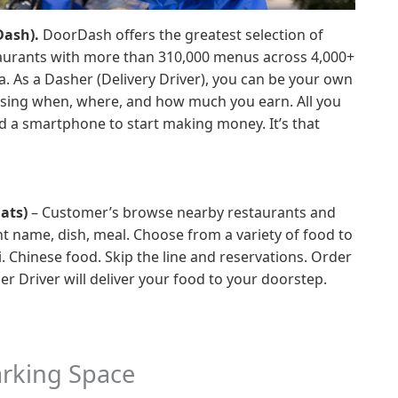
Dash).
DoorDash offers the greatest selection of
staurants with more than 310,000 menus across 4,000+
ia. As a Dasher (Delivery Driver), you can be your own
hoosing when, where, and how much you earn. All you
d a smartphone to start making money. It’s that
ats)
– Customer’s browse nearby restaurants and
nt name, dish, meal. Choose from a variety of food to
i. Chinese food. Skip the line and reservations. Order
r Driver will deliver your food to your doorstep.
arking Space