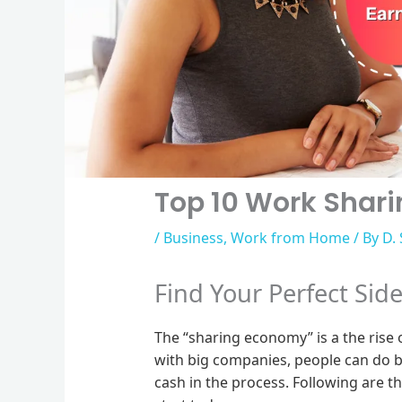
Top 10 Work Shari
/
Business
,
Work from Home
/ By
D.
Find Your Perfect Sid
The “sharing economy” is a the rise
with big companies, people can do b
cash in the process. Following are t