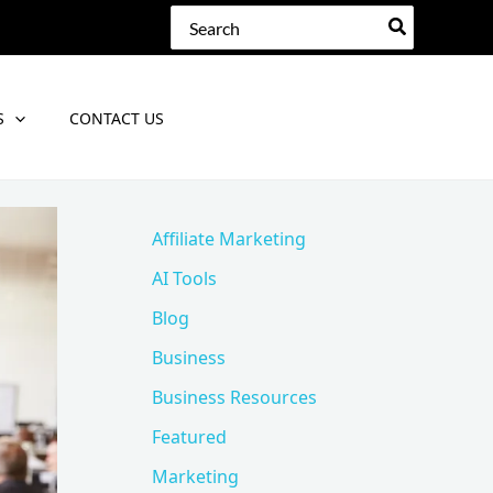
Search
for:
S
CONTACT US
Affiliate Marketing
AI Tools
Blog
Business
Business Resources
Featured
Marketing