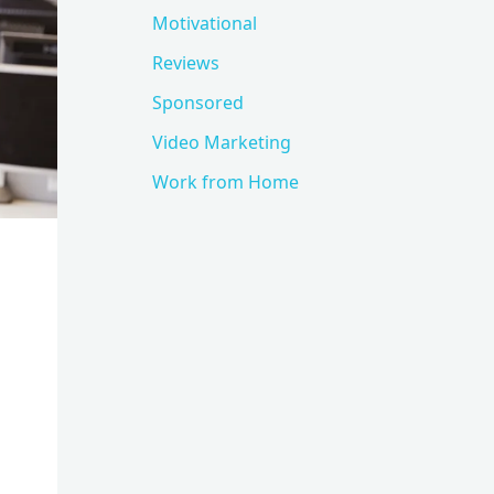
Motivational
Reviews
Sponsored
Video Marketing
Work from Home