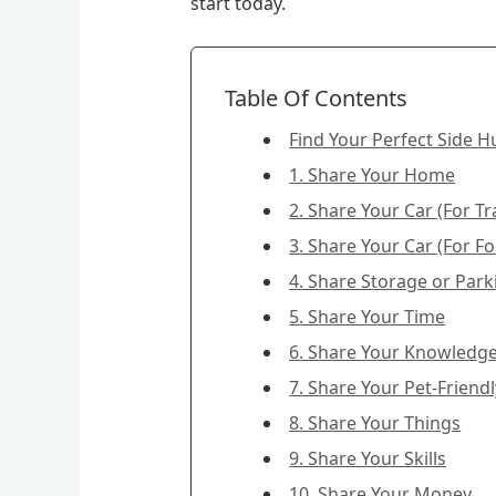
start today.
Table Of Contents
Find Your Perfect Side H
1. Share Your Home
2. Share Your Car (For T
3. Share Your Car (For Fo
4. Share Storage or Par
5. Share Your Time
6. Share Your Knowledg
7. Share Your Pet-Frien
8. Share Your Things
9. Share Your Skills
10. Share Your Money