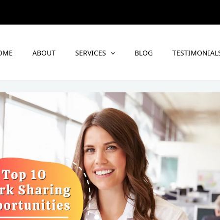
OME
ABOUT
SERVICES
BLOG
TESTIMONIAL