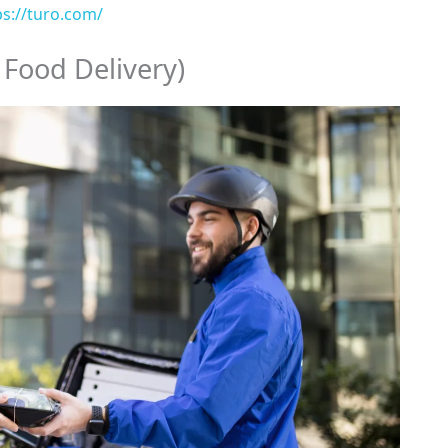
ps://turo.com/
 Food Delivery)