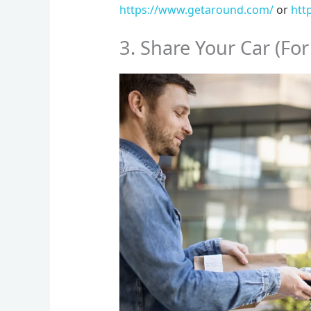
https://www.getaround.com/
or
htt
3. Share Your Car (For