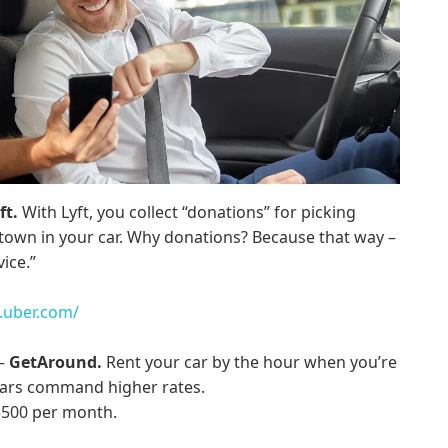
ft.
With Lyft, you collect “donations” for picking
town in your car. Why donations? Because that way –
vice.”
.uber.com/
 –
GetAround.
Rent your car by the hour when you’re
 cars command higher rates.
 $500 per month.