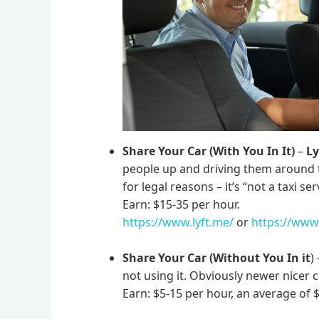
Share Your Car (With You In It)
–
Ly
people up and driving them around 
for legal reasons – it’s “not a taxi ser
Earn: $15-35 per hour.
https://www.lyft.me/
or
https://www
Share Your Car (Without You In it
)
not using it. Obviously newer nicer
Earn: $5-15 per hour, an average of